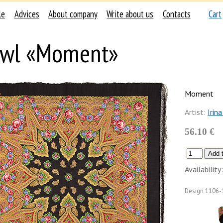
le
Advices
About company
Write about us
Contacts
Cart
awl «Moment»
Moment
Artist:
Irin
56.10 €
Availability:
Design
1106-