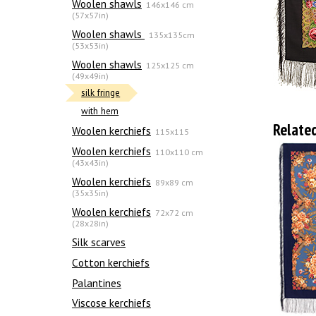
Woolen shawls
146x146 cm
(57x57in)
Woolen shawls
135х135cm
(53x53in)
Woolen shawls
125x125 cm
(49x49in)
silk fringe
with hem
Relate
Woolen kerchiefs
115x115
Woolen kerchiefs
110x110 cm
(43x43in)
Woolen kerchiefs
89x89 cm
(35x35in)
Woolen kerchiefs
72x72 cm
(28x28in)
Silk scarves
Сotton kerchiefs
Palantines
Viscose kerchiefs