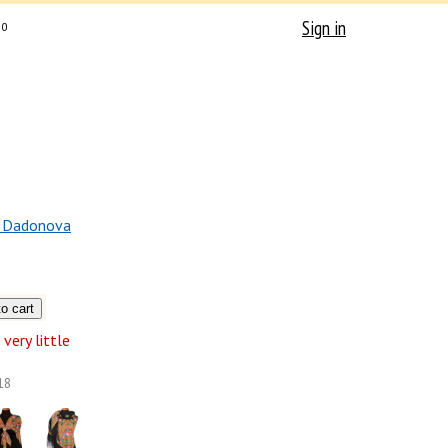
Sign in
0
a Dadonova
very little
18