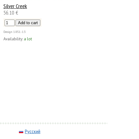
Silver Creek
56.10 €
Design
1851-13
Availability:
a lot
Русский