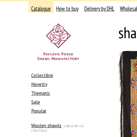
Catalogue
How to buy
Delivery by DHL
Wholesa
sh
Collectible
Novelty
Thematic
Sale
Popular
Woolen shawls
148x148 cm
(58x58in)