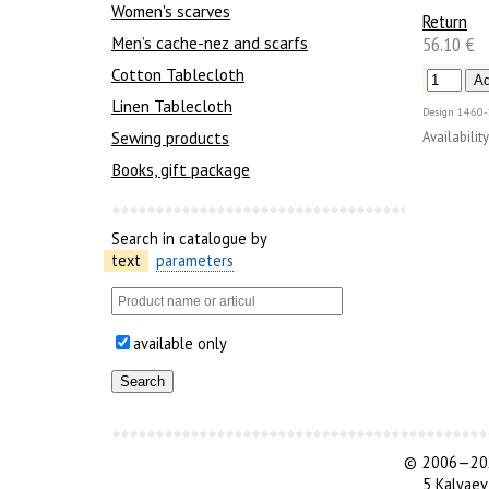
Women's scarves
Return
56.10 €
Men’s cache-nez and scarfs
Cotton Tablecloth
Linen Tablecloth
Design
1460-
Sewing products
Availability
Books, gift package
Search in catalogue by
text
parameters
available only
©
2006—202
5 Kalyaev