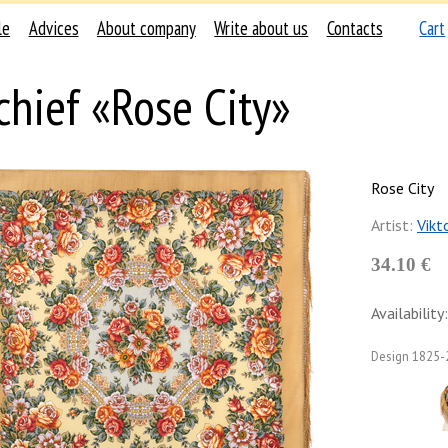
le
Advices
About company
Write about us
Contacts
Cart
chief «Rose City»
Rose City
Artist:
Vikt
34.10 €
Availability:
Design
1825-