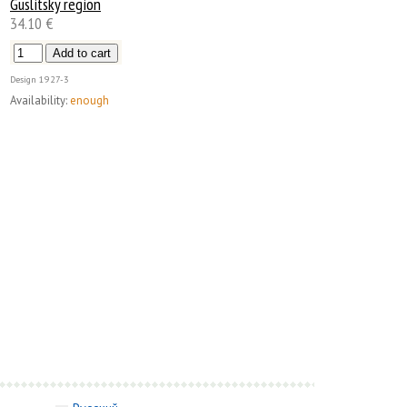
Guslitsky region
34.10 €
Design
1927-3
Availability:
enough