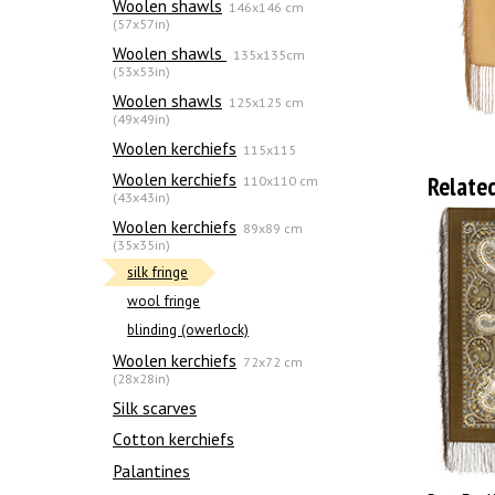
Woolen shawls
146x146 cm
(57x57in)
Woolen shawls
135х135cm
(53x53in)
Woolen shawls
125x125 cm
(49x49in)
Woolen kerchiefs
115x115
Woolen kerchiefs
Relate
110x110 cm
(43x43in)
Woolen kerchiefs
89x89 cm
(35x35in)
silk fringe
wool fringe
blinding (owerlock)
Woolen kerchiefs
72x72 cm
(28x28in)
Silk scarves
Сotton kerchiefs
Palantines