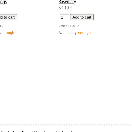
ings
Rosemary
34.10 €
16
Design
1850-14
:
enough
Availability:
enough