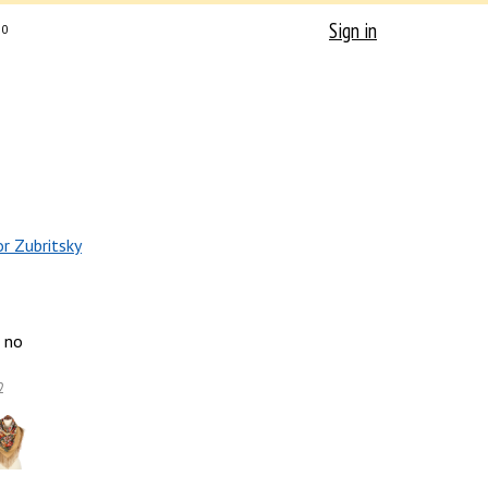
Sign in
0
or Zubritsky
no
2