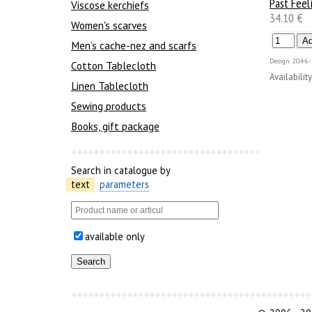
Past Feel
Viscose kerchiefs
34.10 €
Women's scarves
Men’s cache-nez and scarfs
Design
2046-
Cotton Tablecloth
Availability
Linen Tablecloth
Sewing products
Books, gift package
Search in catalogue by
text
parameters
available only