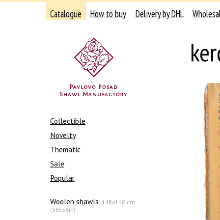
Catalogue
How to buy
Delivery by DHL
Wholesa
ker
Collectible
Novelty
Thematic
Sale
Popular
Woolen shawls
148x148 cm
(58x58in)