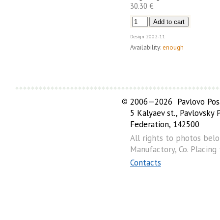
30.30 €
Design
2002-11
Availability:
enough
©
2006—2026 Pavlovo Posa
5 Kalyaev st., Pavlovsky
Federation, 142500
All rights to photos bel
Manufactory, Co. Placing
Contacts