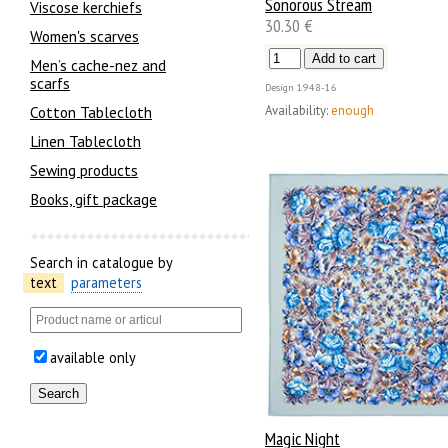
Sonorous Stream
Viscose kerchiefs
30.30 €
Women's scarves
Men’s cache-nez and
scarfs
Design
1948-16
Availability:
enough
Cotton Tablecloth
Linen Tablecloth
Sewing products
Books, gift package
Search in catalogue by
text
parameters
available only
Magic Night