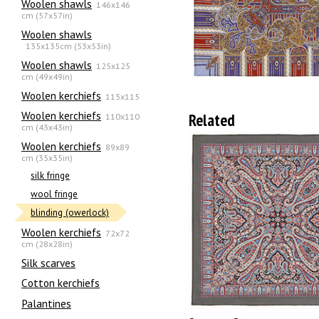
Woolen shawls
146x146
cm (57x57in)
Woolen shawls
135х135cm (53x53in)
Woolen shawls
125x125
cm (49x49in)
Woolen kerchiefs
115x115
Woolen kerchiefs
Related
110x110
cm (43x43in)
Woolen kerchiefs
89x89
cm (35x35in)
silk fringe
wool fringe
blinding (owerlock)
Woolen kerchiefs
72x72
cm (28x28in)
Silk scarves
Сotton kerchiefs
Palantines