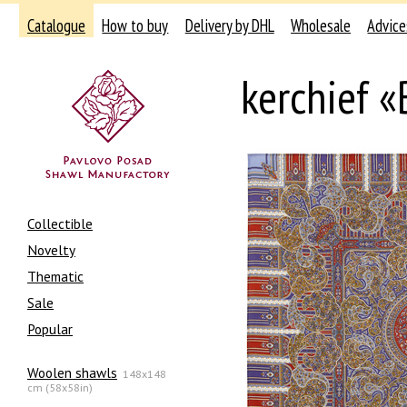
Catalogue
How to buy
Delivery by DHL
Wholesale
Advice
kerchief «
Collectible
Novelty
Thematic
Sale
Popular
Woolen shawls
148x148
cm (58x58in)