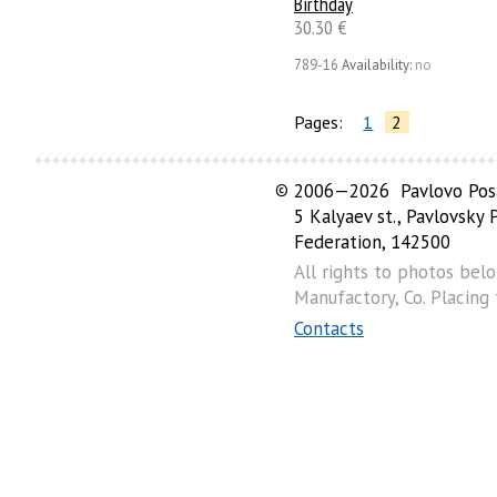
Birthday
30.30 €
789-16
Availability:
no
Pages:
1
2
©
2006—2026 Pavlovo Posa
5 Kalyaev st., Pavlovsky
Federation, 142500
All rights to photos bel
Manufactory, Co. Placing
Contacts