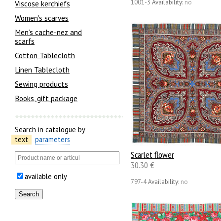
1001-3
Availability:
no
Viscose kerchiefs
Women's scarves
Men’s cache-nez and
scarfs
Cotton Tablecloth
Linen Tablecloth
Sewing products
Books, gift package
Search in catalogue by
text
parameters
Scarlet flower
30.30 €
available only
797-4
Availability:
no