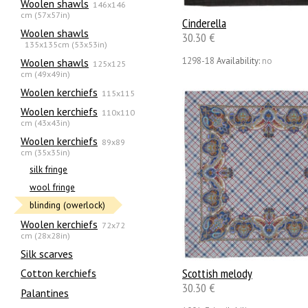
Woolen shawls
146x146
cm (57x57in)
Cinderella
Woolen shawls
30.30 €
135х135cm (53x53in)
1298-18
Availability:
no
Woolen shawls
125x125
cm (49x49in)
Woolen kerchiefs
115x115
Woolen kerchiefs
110x110
cm (43x43in)
Woolen kerchiefs
89x89
cm (35x35in)
silk fringe
wool fringe
blinding (owerlock)
Woolen kerchiefs
72x72
cm (28x28in)
Silk scarves
Scottish melody
Сotton kerchiefs
30.30 €
Palantines