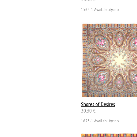
1564-1
Availability:
no
Shores of Desires
30.30 €
1623-1
Availability:
no