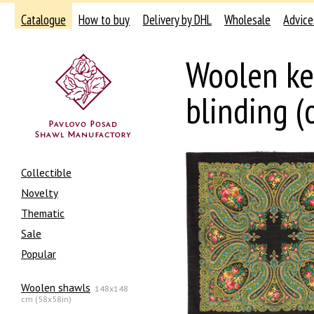
Catalogue
How to buy
Delivery by DHL
Wholesale
Advice
Woolen ke
blinding (
Collectible
Novelty
Thematic
Sale
Popular
Woolen shawls
148x148
cm (58x58in)