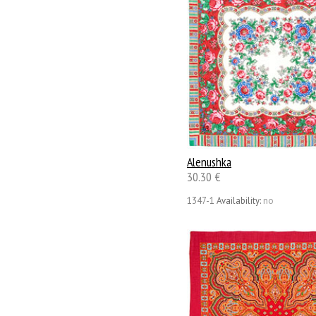
Alenushka
30.30 €
1347-1
Availability:
no