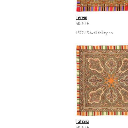
Terem
30.30 €
1377-13
Availability:
no
Tatiana
30.30 €