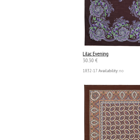
Lilac Evening
30.30 €
1832-17
Availability:
no