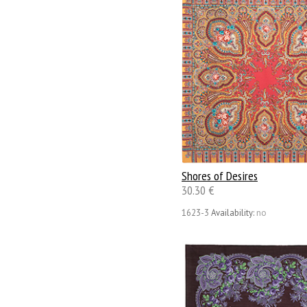
Shores of Desires
30.30 €
1623-3
Availability:
no