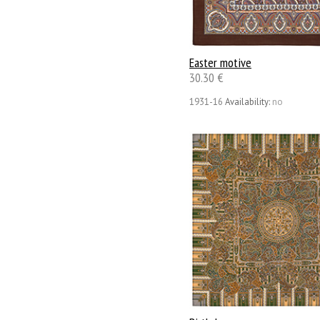
Easter motive
30.30 €
1931-16
Availability:
no