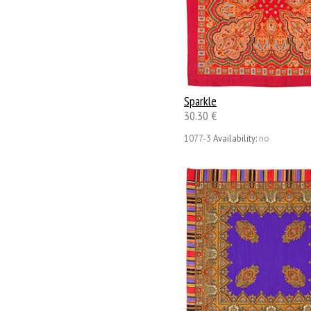
Sparkle
30.30 €
1077-3
Availability:
no