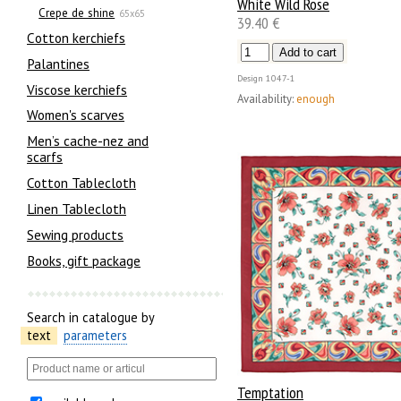
White Wild Rose
Crepe de shine
65x65
39.40 €
Сotton kerchiefs
Palantines
Design
1047-1
Viscose kerchiefs
Availability:
enough
Women's scarves
Men’s cache-nez and
scarfs
Cotton Tablecloth
Linen Tablecloth
Sewing products
Books, gift package
Search in catalogue by
text
parameters
Temptation