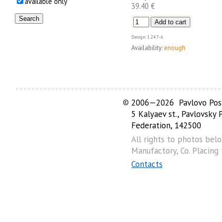
available only
39.40 €
Design
1247-6
Availability:
enough
©
2006—2026 Pavlovo Posa
5 Kalyaev st., Pavlovsky
Federation, 142500
All rights to photos bel
Manufactory, Co. Placing
Contacts