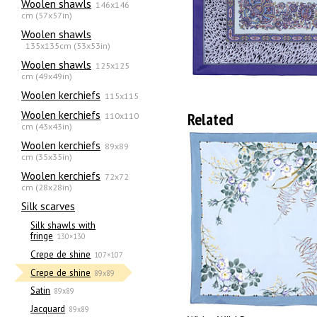
Woolen shawls
146x146
cm (57x57in)
Woolen shawls
135х135cm (53x53in)
Woolen shawls
125x125
cm (49x49in)
Woolen kerchiefs
115x115
Woolen kerchiefs
Related
110x110
cm (43x43in)
Woolen kerchiefs
89x89
cm (35x35in)
Woolen kerchiefs
72x72
cm (28x28in)
Silk scarves
Silk shawls with
fringe
130×130
Crepe de shine
107×107
Crepe de shine
89x89
Satin
89x89
Jacquard
89x89