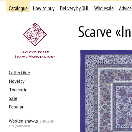
Catalogue
How to buy
Delivery by DHL
Wholesale
Advice
Scarve «I
Collectible
Novelty
Thematic
Sale
Popular
Woolen shawls
148x148
cm (58x58in)