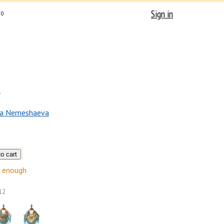
Sign in
0
r
na Nemeshaeva
enough
12