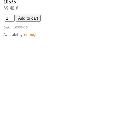
10333
39.40 €
Design
10333-13
Availability:
enough