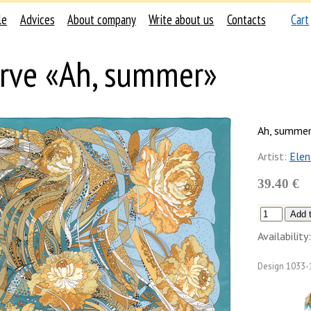
le
Advices
About company
Write about us
Contacts
Cart
rve «Ah, summer»
Ah, summe
Artist:
Ele
39.40 €
Availability:
Design
1033-