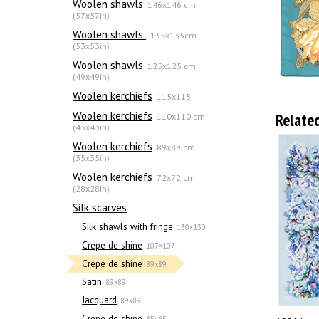
Woolen shawls
146x146 cm
(57x57in)
Woolen shawls
135х135cm
(53x53in)
Woolen shawls
125x125 cm
(49x49in)
Woolen kerchiefs
115x115
Woolen kerchiefs
Relate
110x110 cm
(43x43in)
Woolen kerchiefs
89x89 cm
(35x35in)
Woolen kerchiefs
72x72 cm
(28x28in)
Silk scarves
Silk shawls with fringe
130×130
Crepe de shine
107×107
Crepe de shine
89x89
Satin
89x89
Jacquard
89x89
Crepe de shine
65x65