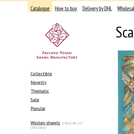
Catalogue
How to buy
Delivery by DHL
Wholesa
Sca
Collectible
Novelty
Thematic
Sale
Popular
Woolen shawls
148x148 cm
(58x58in)