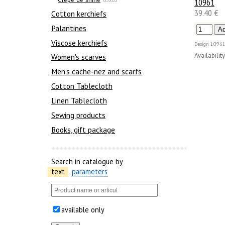
10961
39.40 €
Сotton kerchiefs
Palantines
Viscose kerchiefs
Design
10961
Availability
Women's scarves
Men’s cache-nez and scarfs
Cotton Tablecloth
Linen Tablecloth
Sewing products
Books, gift package
Search in catalogue by
text
parameters
available only