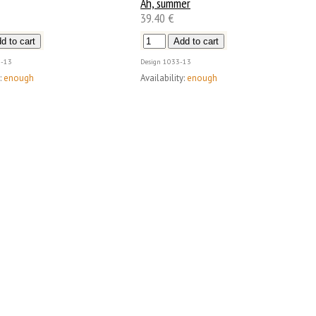
Ah, summer
39.40 €
-13
Design
1033-13
:
enough
Availability:
enough