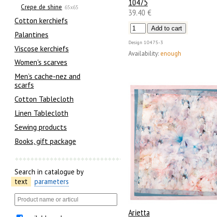
10475
Crepe de shine
65x65
39.40 €
Сotton kerchiefs
Palantines
Design
10475-3
Viscose kerchiefs
Availability:
enough
Women's scarves
Men’s cache-nez and
scarfs
Cotton Tablecloth
Linen Tablecloth
Sewing products
Books, gift package
Search in catalogue by
text
parameters
Arietta