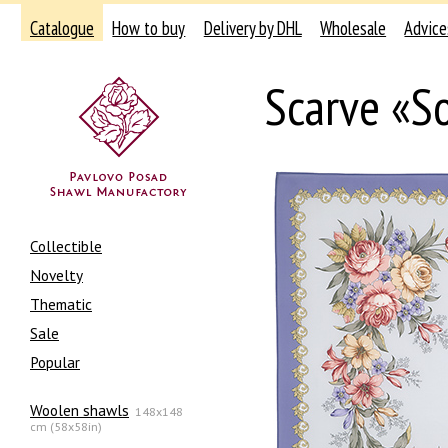
Catalogue
How to buy
Delivery by DHL
Wholesale
Advice
Scarve «S
Collectible
Novelty
Thematic
Sale
Popular
Woolen shawls
148x148
cm (58x58in)