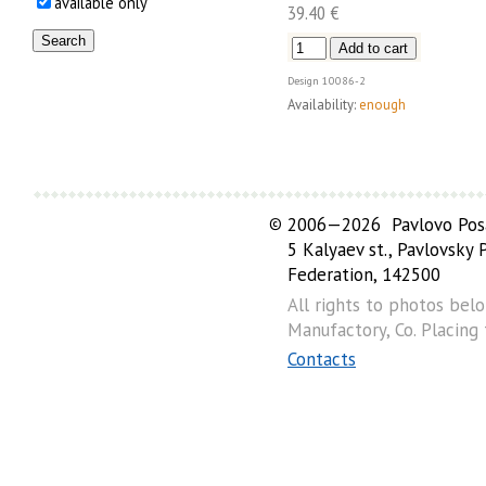
available only
39.40 €
Design
10086-2
Availability:
enough
©
2006—2026 Pavlovo Posa
5 Kalyaev st., Pavlovsky
Federation, 142500
All rights to photos bel
Manufactory, Co. Placing
Contacts