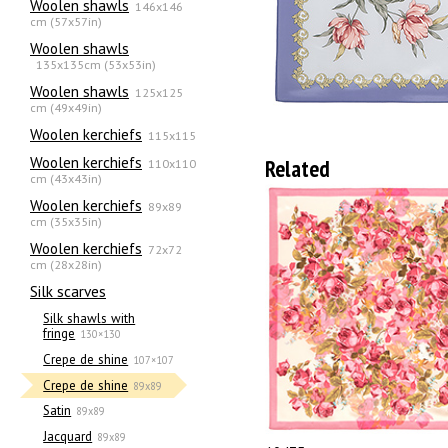
Woolen shawls
146x146
cm (57x57in)
Woolen shawls
135х135cm (53x53in)
Woolen shawls
125x125
cm (49x49in)
Woolen kerchiefs
115x115
Woolen kerchiefs
Related
110x110
cm (43x43in)
Woolen kerchiefs
89x89
cm (35x35in)
Woolen kerchiefs
72x72
cm (28x28in)
Silk scarves
Silk shawls with
fringe
130×130
Crepe de shine
107×107
Crepe de shine
89x89
Satin
89x89
Jacquard
89x89