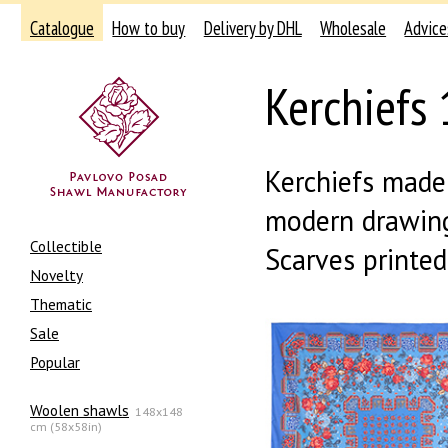
Catalogue
How to buy
Delivery by DHL
Wholesale
Advice
Kerchiefs 
Kerchiefs made 
modern drawing
Collectible
Scarves printe
Novelty
Thematic
Sale
Popular
Woolen shawls
148x148
cm (58x58in)