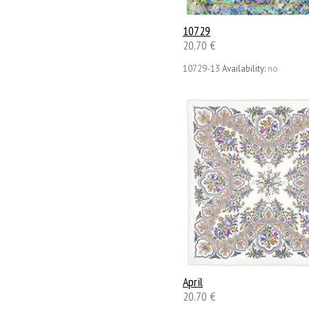
10729
20.70 €
10729-13
Availability:
no
April
20.70 €