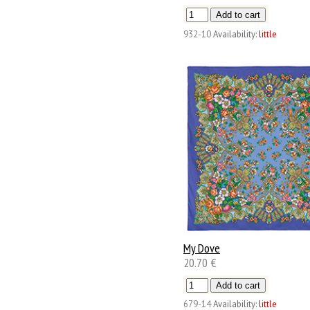
932-10
Availability:
little
My Dove
20.70 €
679-14
Availability:
little