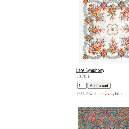
Lace Symphony
20.70 €
1766-2
Availability:
very little