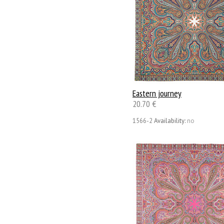
Eastern journey
20.70 €
1566-2
Availability:
no