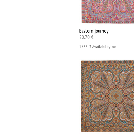
Eastern journey
20.70 €
1566-3
Availability:
no