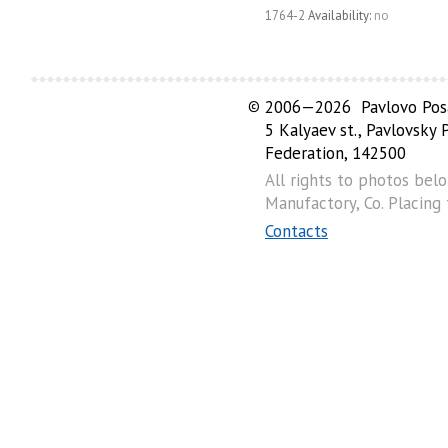
1764-2
Availability:
no
©
2006—2026 Pavlovo Posa
5 Kalyaev st., Pavlovsky
Federation, 142500
All rights to photos bel
Manufactory, Co. Placing
Contacts