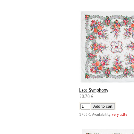
Lace Symphony
20.70 €
1766-1
Availability:
very little