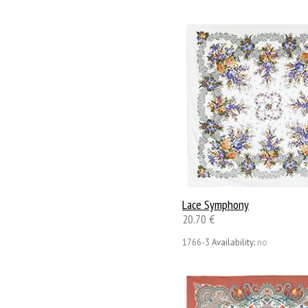
Lace Symphony
20.70 €
1766-3
Availability:
no