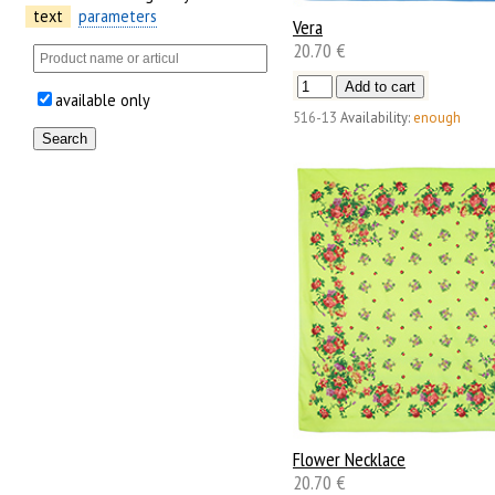
text
parameters
Vera
20.70 €
available only
516-13
Availability:
enough
Flower Necklace
20.70 €