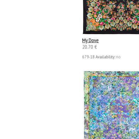
My Dove
20.70 €
679-18
Availability:
no