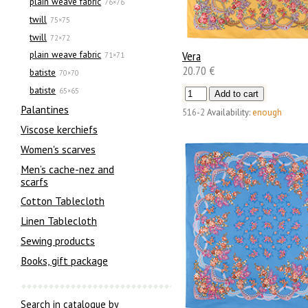
plain weave fabric
76×76
twill
75×75
twill
72×72
Vera
plain weave fabric
71×71
20.70 €
batiste
70×70
batiste
65×65
Palantines
516-2
Availability:
enough
Viscose kerchiefs
Women's scarves
Men’s cache-nez and
scarfs
Cotton Tablecloth
Linen Tablecloth
Sewing products
Books, gift package
Search in catalogue by