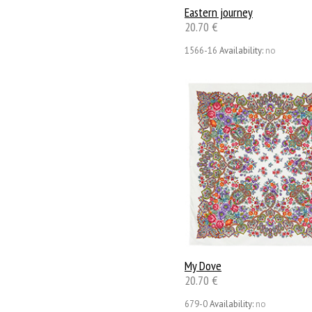
Eastern journey
20.70 €
1566-16
Availability:
no
My Dove
20.70 €
679-0
Availability:
no