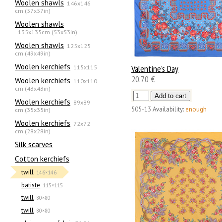
Woolen shawls
146x146
cm (57x57in)
Woolen shawls
135х135cm (53x53in)
Woolen shawls
125x125
cm (49x49in)
Woolen kerchiefs
115x115
Valentine's Day
20.70 €
Woolen kerchiefs
110x110
cm (43x43in)
Woolen kerchiefs
89x89
505-13
Availability:
enough
cm (35x35in)
Woolen kerchiefs
72x72
cm (28x28in)
Silk scarves
Сotton kerchiefs
twill
146×146
batiste
115×115
twill
80×80
twill
80×80