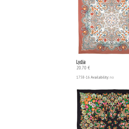
Lydia
20.70 €
1758-16
Availability:
no