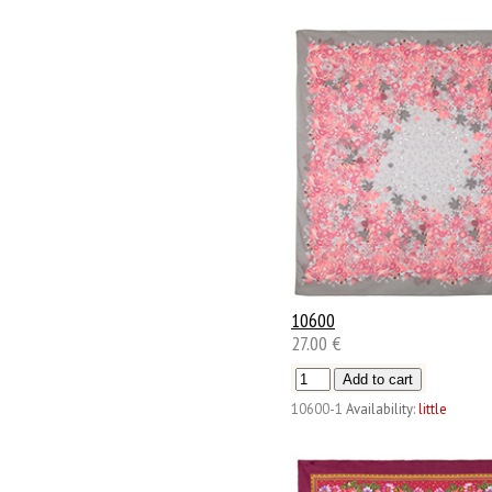
10600
27.00 €
10600-1
Availability:
little