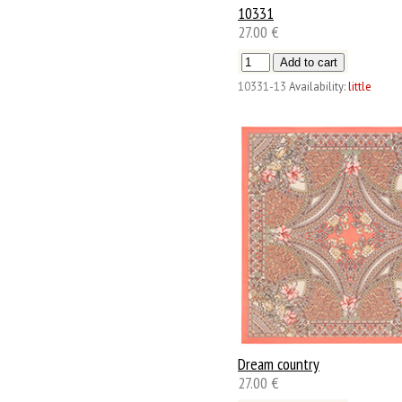
10331
27.00 €
10331-13
Availability:
little
Dream country
27.00 €