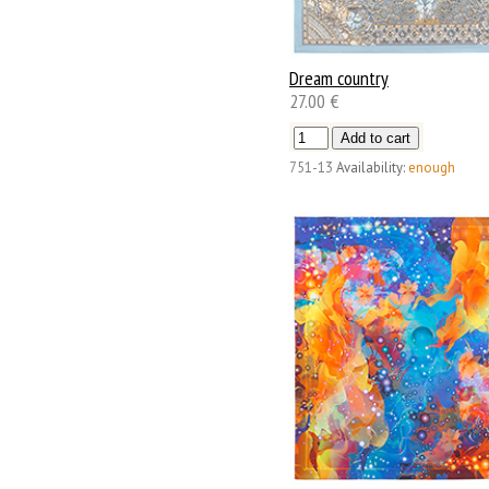
Dream country
27.00 €
751-13
Availability:
enough