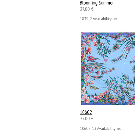
Blooming Summer
27.00 €
1839-2
Availability:
no
10602
27.00 €
10602-13
Availability:
no