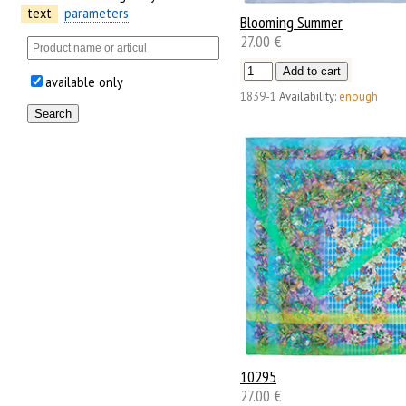
text
parameters
Blooming Summer
27.00 €
available only
1839-1
Availability:
enough
10295
27.00 €