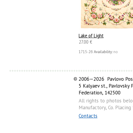
Lake of Light
27.00 €
1715-2б
Availability:
no
©
2006—2026 Pavlovo Posa
5 Kalyaev st., Pavlovsky
Federation, 142500
All rights to photos bel
Manufactory, Co. Placing
Contacts