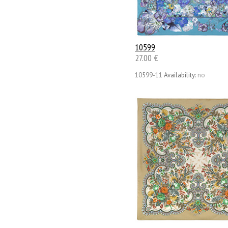
10599
27.00 €
10599-11
Availability:
no