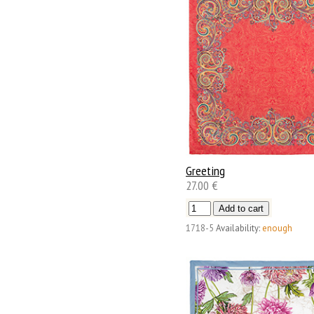
Greeting
27.00 €
1718-5
Availability:
enough