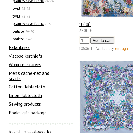
plain weave fabric
76×76
twill
75×75
twill
72×72
10606
plain weave fabric
71×71
27.00 €
batiste
70×70
batiste
65×65
Palantines
10606-13
Availability:
enough
Viscose kerchiefs
Women's scarves
Men’s cache-nez and
scarfs
Cotton Tablecloth
Linen Tablecloth
Sewing products
Books, gift package
Search in catalogue by