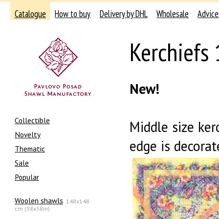
Catalogue
How to buy
Delivery by DHL
Wholesale
Advice
Kerchiefs
New!
Collectible
Middle size ker
Novelty
edge is decorat
Thematic
Sale
Popular
Woolen shawls
148x148
cm (58x58in)