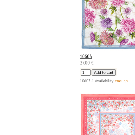
10603
27.00 €
10603-1
Availability:
enough