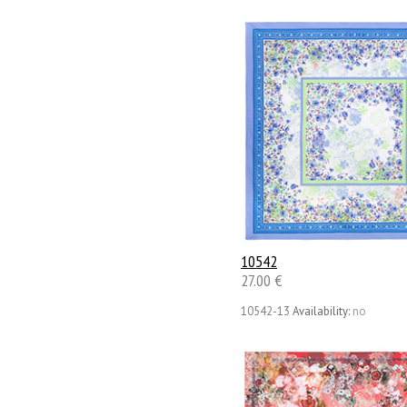
10542
27.00 €
10542-13
Availability:
no