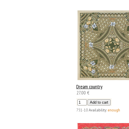
Dream country
27.00 €
751-10
Availability:
enough