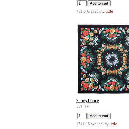
751-3
Availability:
little
Sunny Dance
27.00 €
1711-18
Availability:
little