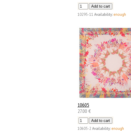
10295-11
Availability:
enough
10605
27.00 €
10605-2
Availability:
enough