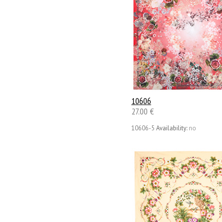
10606
27.00 €
10606-5
Availability:
no