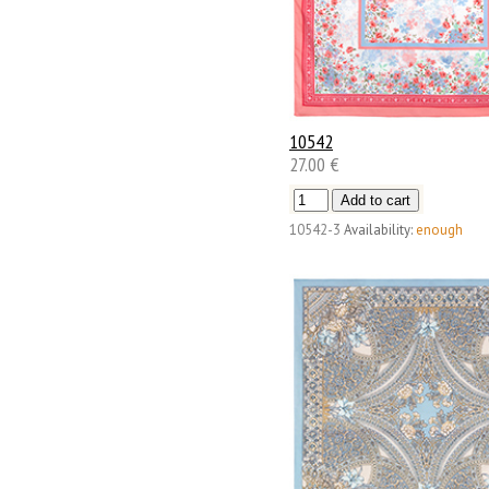
10542
27.00 €
10542-3
Availability:
enough