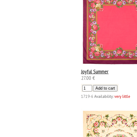
Joyful Summer
27.00 €
1719-6
Availability:
very little