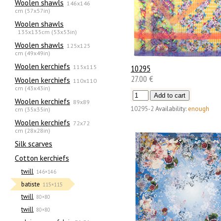
Woolen shawls
146x146
cm (57x57in)
Woolen shawls
135х135cm (53x53in)
Woolen shawls
125x125
cm (49x49in)
Woolen kerchiefs
115x115
10295
27.00 €
Woolen kerchiefs
110x110
cm (43x43in)
Woolen kerchiefs
89x89
10295-2
Availability:
enough
cm (35x35in)
Woolen kerchiefs
72x72
cm (28x28in)
Silk scarves
Сotton kerchiefs
twill
146×146
batiste
115×115
twill
80×80
twill
80×80