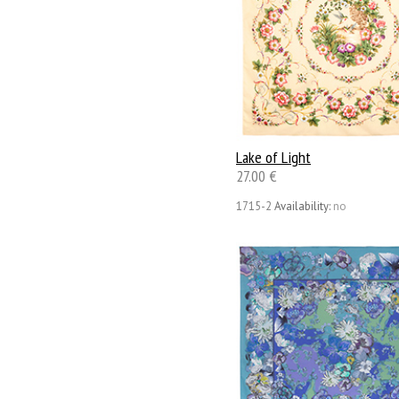
Lake of Light
27.00 €
1715-2
Availability:
no