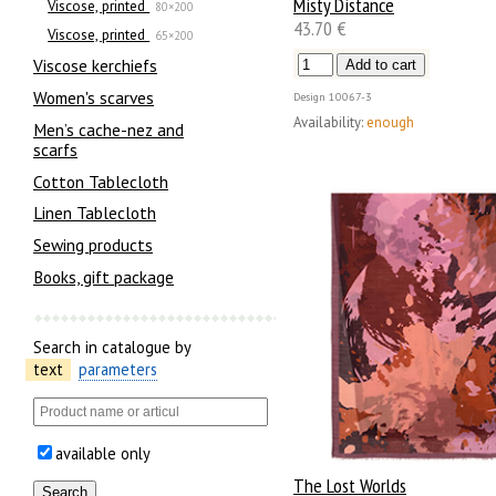
Misty Distance
Viscose, printed
80×200
43.70 €
Viscose, printed
65×200
Viscose kerchiefs
Women's scarves
Design
10067-3
Availability:
enough
Men’s cache-nez and
scarfs
Cotton Tablecloth
Linen Tablecloth
Sewing products
Books, gift package
Search in catalogue by
text
parameters
available only
The Lost Worlds