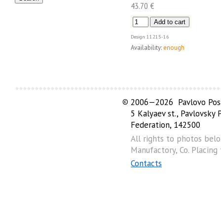
43.70 €
Design
11215-16
Availability:
enough
©
2006—2026 Pavlovo Posa
5 Kalyaev st., Pavlovsky
Federation, 142500
All rights to photos bel
Manufactory, Co. Placing
Contacts