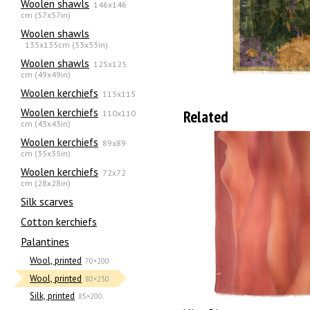
Woolen shawls
146x146
cm (57x57in)
Woolen shawls
135х135cm (53x53in)
Woolen shawls
125x125
cm (49x49in)
Woolen kerchiefs
115x115
Woolen kerchiefs
Related
110x110
cm (43x43in)
Woolen kerchiefs
89x89
cm (35x35in)
Woolen kerchiefs
72x72
cm (28x28in)
Silk scarves
Сotton kerchiefs
Palantines
Wool, printed
70×200
Wool, printed
80×230
Silk, printed
85×200