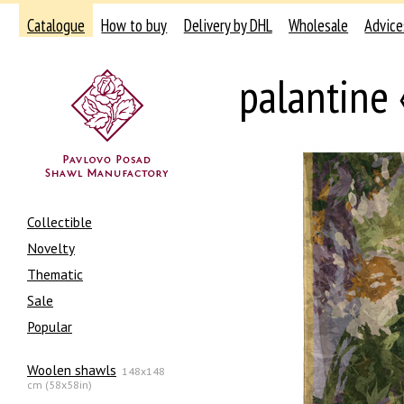
Catalogue
How to buy
Delivery by DHL
Wholesale
Advice
palantine 
Collectible
Novelty
Thematic
Sale
Popular
Woolen shawls
148x148
cm (58x58in)