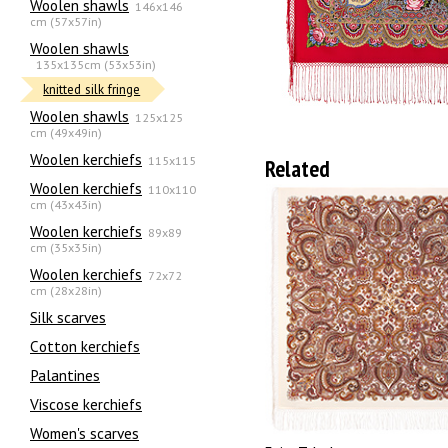
Woolen shawls
146x146
cm (57x57in)
Woolen shawls
135х135cm (53x53in)
knitted silk fringe
Woolen shawls
125x125
cm (49x49in)
Woolen kerchiefs
115x115
Related
Woolen kerchiefs
110x110
cm (43x43in)
Woolen kerchiefs
89x89
cm (35x35in)
Woolen kerchiefs
72x72
cm (28x28in)
Silk scarves
Сotton kerchiefs
Palantines
Viscose kerchiefs
Women's scarves