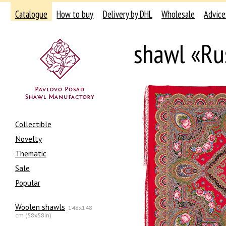
Catalogue
How to buy
Delivery by DHL
Wholesale
Advice
shawl «Ru
Collectible
Novelty
Thematic
Sale
Popular
Woolen shawls
148x148
cm (58x58in)