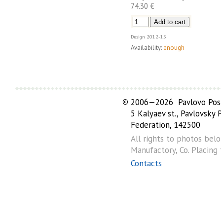
74.30 €
Design
2012-15
Availability:
enough
©
2006—2026 Pavlovo Posa
5 Kalyaev st., Pavlovsky
Federation, 142500
All rights to photos bel
Manufactory, Co. Placing
Contacts