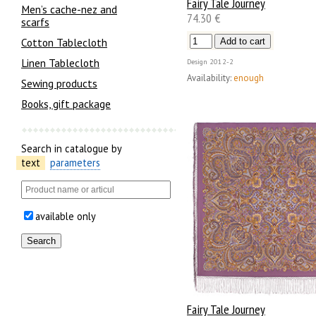
Fairy Tale Journey
Men’s cache-nez and
74.30 €
scarfs
Cotton Tablecloth
Linen Tablecloth
Design
2012-2
Availability:
enough
Sewing products
Books, gift package
Search in catalogue by
text
parameters
available only
Fairy Tale Journey