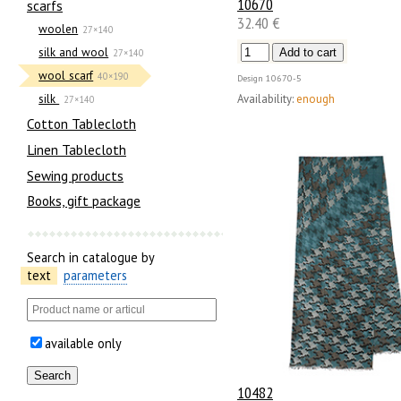
10670
scarfs
32.40 €
woolen
27×140
silk and wool
27×140
wool scarf
40×190
Design
10670-5
Availability:
enough
silk
27×140
Cotton Tablecloth
Linen Tablecloth
Sewing products
Books, gift package
Search in catalogue by
text
parameters
available only
10482