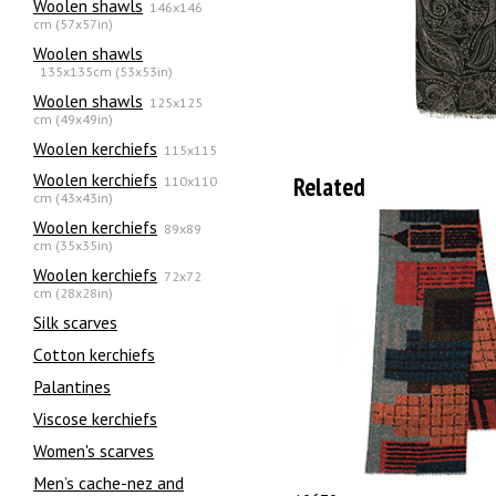
Woolen shawls
146x146
cm (57x57in)
Woolen shawls
135х135cm (53x53in)
Woolen shawls
125x125
cm (49x49in)
Woolen kerchiefs
115x115
Woolen kerchiefs
Related
110x110
cm (43x43in)
Woolen kerchiefs
89x89
cm (35x35in)
Woolen kerchiefs
72x72
cm (28x28in)
Silk scarves
Сotton kerchiefs
Palantines
Viscose kerchiefs
Women's scarves
Men’s cache-nez and