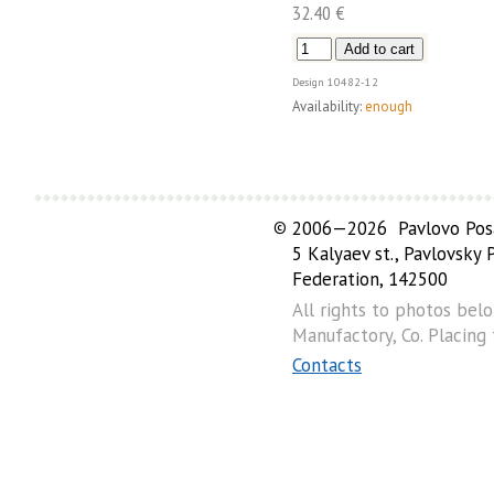
32.40 €
Design
10482-12
Availability:
enough
©
2006—2026 Pavlovo Posa
5 Kalyaev st., Pavlovsky
Federation, 142500
All rights to photos bel
Manufactory, Co. Placing
Contacts