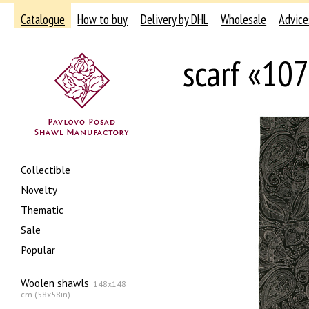
Catalogue
How to buy
Delivery by DHL
Wholesale
Advice
scarf «10
Collectible
Novelty
Thematic
Sale
Popular
Woolen shawls
148x148
cm (58x58in)