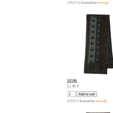
10369-10
Availability:
enough
10396
32.40 €
10369-8
Availability:
enough