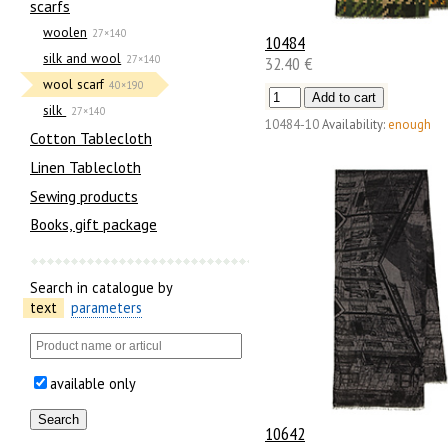
scarfs
woolen
27×140
10484
silk and wool
32.40 €
27×140
wool scarf
40×190
silk
27×140
10484-10
Availability:
enough
Cotton Tablecloth
Linen Tablecloth
Sewing products
Books, gift package
Search in catalogue by
text
parameters
available only
10642