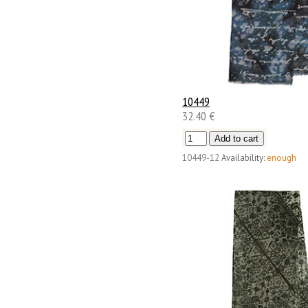
10449
32.40 €
10449-12
Availability:
enough