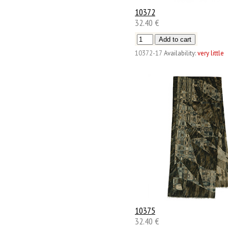
10372
32.40 €
10372-17
Availability:
very little
10375
32.40 €