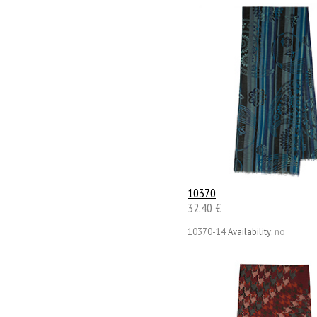
10370
32.40 €
10370-14
Availability:
no