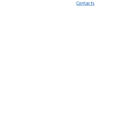
Contacts