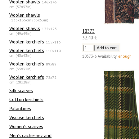
Woolen shawls
146x146
cm (57x57in)
Woolen shawls
135х135cm (53x53in)
Woolen shawls
125x125
10373
cm (49x49in)
32.40 €
Woolen kerchiefs
115x115
Woolen kerchiefs
110x110
cm (43x43in)
10373-6
Availability:
enough
Woolen kerchiefs
89x89
cm (35x35in)
Woolen kerchiefs
72x72
cm (28x28in)
Silk scarves
Сotton kerchiefs
Palantines
Viscose kerchiefs
Women's scarves
Men’s cache-nez and