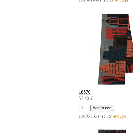
10376-14
Availability:
enough
10670
32.40 €
10670-5
Availability:
enough