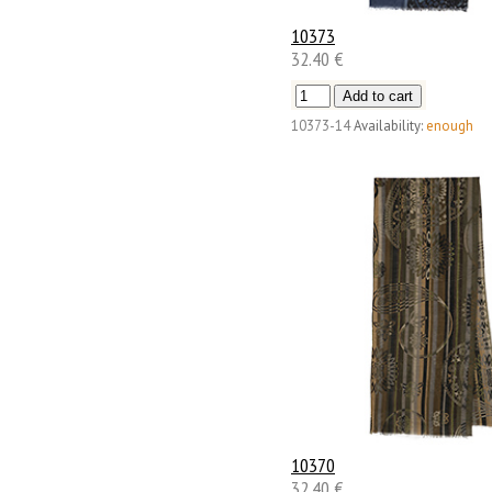
10373
32.40 €
10373-14
Availability:
enough
10370
32.40 €