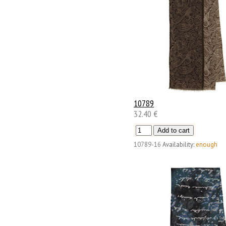
10789
32.40 €
10789-16
Availability:
enough