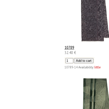
10789
32.40 €
10789-14
Availability:
little