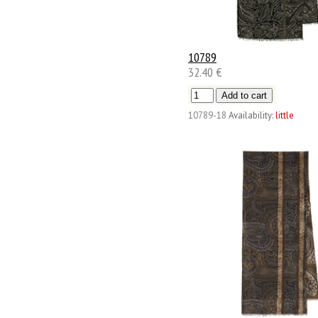
10789
32.40 €
10789-18
Availability:
little