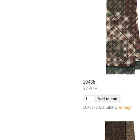
10486
32.40 €
10486-9
Availability:
enough