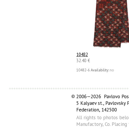
10482
32.40 €
10482-6
Availability:
no
©
2006—2026 Pavlovo Posa
5 Kalyaev st., Pavlovsky
Federation, 142500
All rights to photos bel
Manufactory, Co. Placing