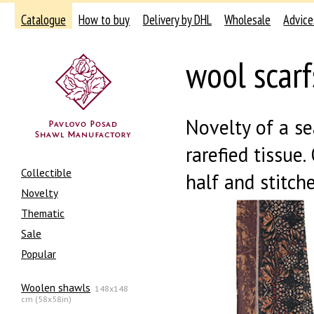
Catalogue
How to buy
Delivery by DHL
Wholesale
Advice
wool scar
Novelty of a s
rarefied tissue.
Collectible
half and stitch
Novelty
Thematic
Sale
Popular
Woolen shawls
148x148
cm (58x58in)