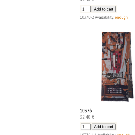
10370-2
Availability:
enough
10376
32.40 €