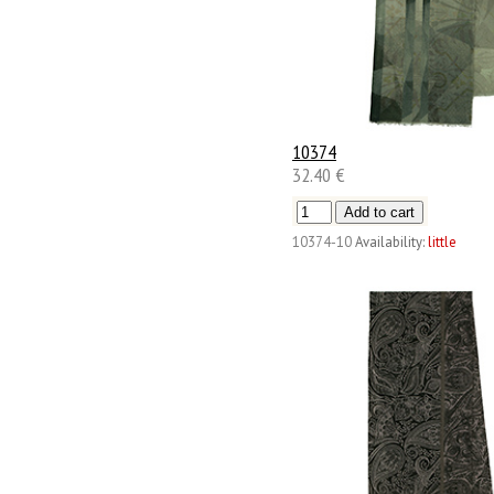
10374
32.40 €
10374-10
Availability:
little