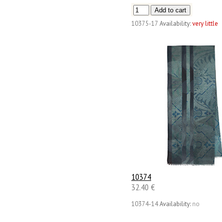
10375-17
Availability:
very little
10374
32.40 €
10374-14
Availability:
no