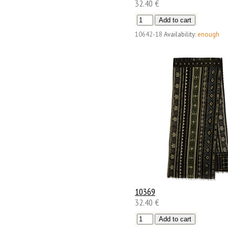
32.40 €
10642-18
Availability:
enough
10369
32.40 €