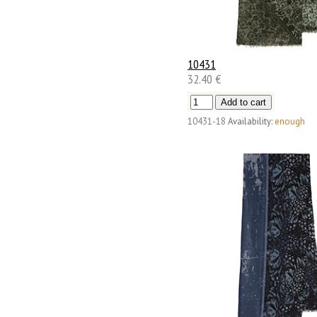
10431
32.40 €
10431-18
Availability:
enough