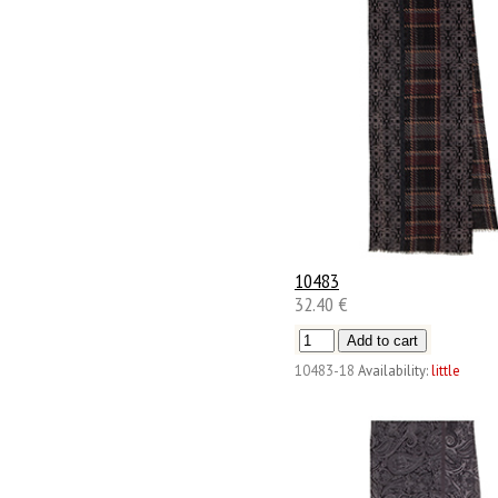
10483
32.40 €
10483-18
Availability:
little