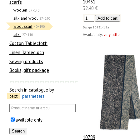
10431
scarfs
32.40 €
woolen
27×140
silk and wool
27×140
wool scarf
40×190
Design
10431-18а
Availability:
very little
silk
27×140
Cotton Tablecloth
Linen Tablecloth
Sewing products
Books, gift package
Search in catalogue by
text
parameters
available only
10789