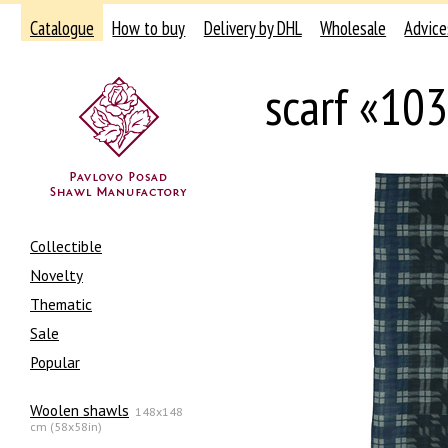
Catalogue
How to buy
Delivery by DHL
Wholesale
Advice
scarf «10
Collectible
Novelty
Thematic
Sale
Popular
Woolen shawls
148x148
cm (58x58in)