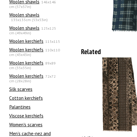
Woolen shawls
146x146
cm (57x57in)
Woolen shawls
135х135cm (53x53in)
Woolen shawls
125x125
cm (49x49in)
Woolen kerchiefs
115x115
Woolen kerchiefs
Related
110x110
cm (43x43in)
Woolen kerchiefs
89x89
cm (35x35in)
Woolen kerchiefs
72x72
cm (28x28in)
Silk scarves
Сotton kerchiefs
Palantines
Viscose kerchiefs
Women's scarves
Men’s cache-nez and