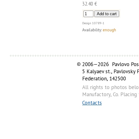
32.40 €
Design
10789-1
Availability:
enough
©
2006—2026 Pavlovo Posa
5 Kalyaev st., Pavlovsky
Federation, 142500
All rights to photos bel
Manufactory, Co. Placing
Contacts