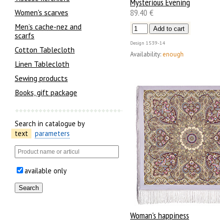
Mysterious Evening
89.40 €
Women's scarves
Men’s cache-nez and
scarfs
Design
1539-14
Cotton Tablecloth
Availability:
enough
Linen Tablecloth
Sewing products
Books, gift package
Search in catalogue by
text
parameters
available only
Woman's happiness