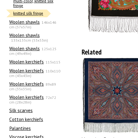
multi-color, knitted silk
fringe
knitted silk fringe
Woolen shawls
146x146
cm (57x57in)
Woolen shawls
135х135cm (53x53in)
Woolen shawls
125x125
Related
cm (49x49in)
Woolen kerchiefs
115x115
Woolen kerchiefs
110x110
cm (43x43in)
Woolen kerchiefs
89x89
cm (35x35in)
Woolen kerchiefs
72x72
cm (28x28in)
Silk scarves
Сotton kerchiefs
Palantines
Viscose kerchiefs