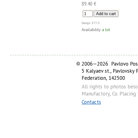
89.40 €
Design
377-5
Availability:
a lot
©
2006—2026 Pavlovo Posa
5 Kalyaev st., Pavlovsky
Federation, 142500
All rights to photos bel
Manufactory, Co. Placing
Contacts