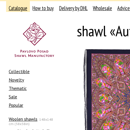
Catalogue
How to buy
Delivery by DHL
Wholesale
Advice
shawl «Au
Collectible
Novelty
Thematic
Sale
Popular
Woolen shawls
148x148
cm (58x58in)