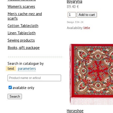
Boyarynia
89.40 €
Women's scarves
Men’s cache-nez and
scarfs
Design
334-24
Cotton Tablecloth
Availability:
little
Linen Tablecloth
Sewing products
Books, gift package
Search in catalogue by
text
parameters
available only
Horseshoe