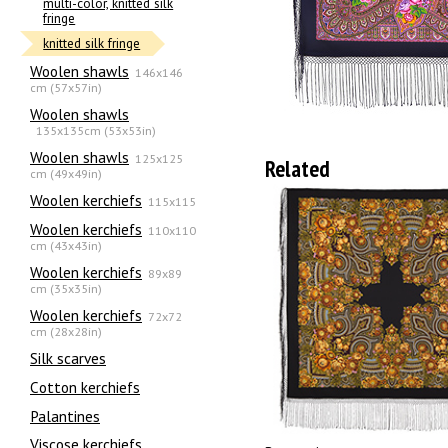
multi-color, knitted silk
fringe
knitted silk fringe
Woolen shawls
146x146
cm (57x57in)
Woolen shawls
135х135cm (53x53in)
Woolen shawls
125x125
Related
cm (49x49in)
Woolen kerchiefs
115x115
Woolen kerchiefs
110x110
cm (43x43in)
Woolen kerchiefs
89x89
cm (35x35in)
Woolen kerchiefs
72x72
cm (28x28in)
Silk scarves
Сotton kerchiefs
Palantines
Viscose kerchiefs