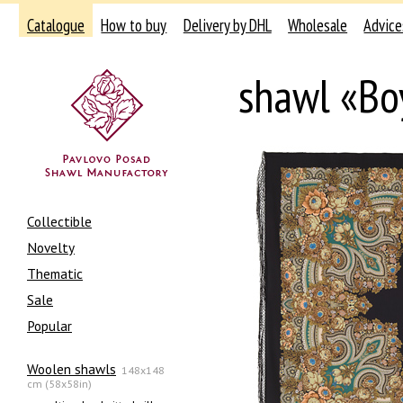
Catalogue
How to buy
Delivery by DHL
Wholesale
Advice
shawl «Bo
Collectible
Novelty
Thematic
Sale
Popular
Woolen shawls
148x148
cm (58x58in)