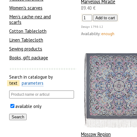
Marvelous Miracle
89.40 €
Women's scarves
Men’s cache-nez and
scarfs
Design
1798-12
Cotton Tablecloth
Availability:
enough
Linen Tablecloth
Sewing products
Books, gift package
Search in catalogue by
text
parameters
available only
Moscow Region