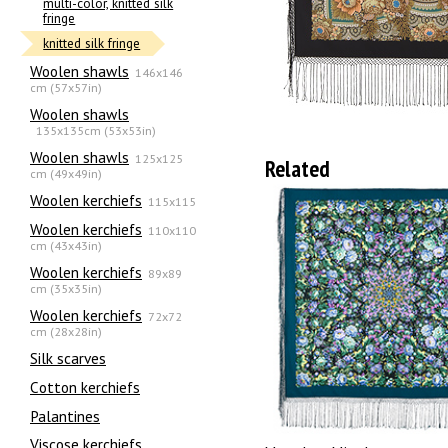
multi-color, knitted silk
fringe
knitted silk fringe
Woolen shawls
146x146
cm (57x57in)
Woolen shawls
135х135cm (53x53in)
Woolen shawls
125x125
Related
cm (49x49in)
Woolen kerchiefs
115x115
Woolen kerchiefs
110x110
cm (43x43in)
Woolen kerchiefs
89x89
cm (35x35in)
Woolen kerchiefs
72x72
cm (28x28in)
Silk scarves
Сotton kerchiefs
Palantines
Viscose kerchiefs