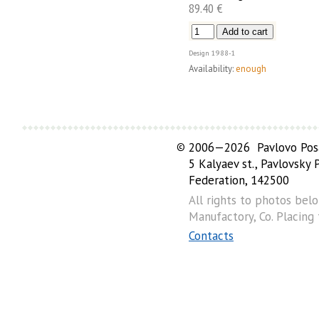
89.40 €
Design
1988-1
Availability:
enough
©
2006—2026 Pavlovo Posa
5 Kalyaev st., Pavlovsky
Federation, 142500
All rights to photos bel
Manufactory, Co. Placing
Contacts