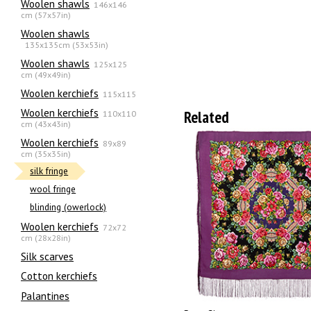
Woolen shawls
146x146
cm (57x57in)
Woolen shawls
135х135cm (53x53in)
Woolen shawls
125x125
cm (49x49in)
Woolen kerchiefs
115x115
Woolen kerchiefs
Related
110x110
cm (43x43in)
Woolen kerchiefs
89x89
cm (35x35in)
silk fringe
wool fringe
blinding (owerlock)
Woolen kerchiefs
72x72
cm (28x28in)
Silk scarves
Сotton kerchiefs
Palantines