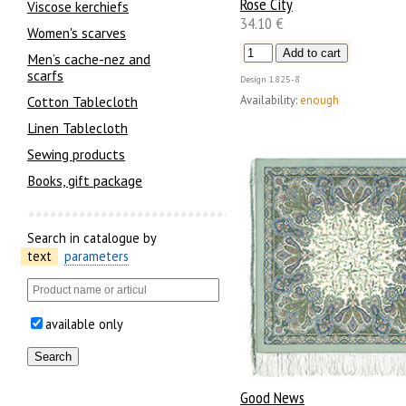
Rose City
Viscose kerchiefs
34.10 €
Women's scarves
Men’s cache-nez and
scarfs
Design
1825-8
Availability:
enough
Cotton Tablecloth
Linen Tablecloth
Sewing products
Books, gift package
Search in catalogue by
text
parameters
available only
Good News