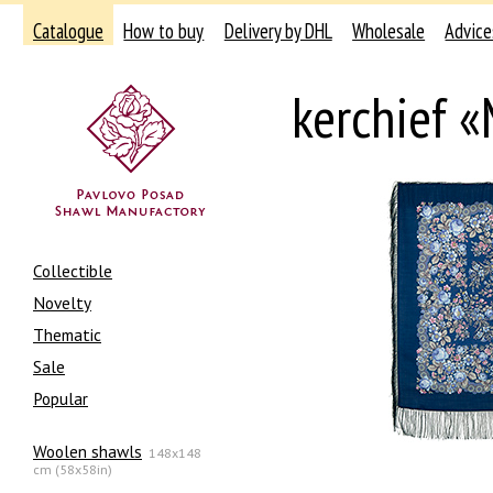
Catalogue
How to buy
Delivery by DHL
Wholesale
Advice
kerchief «
Collectible
Novelty
Thematic
Sale
Popular
Woolen shawls
148x148
cm (58x58in)