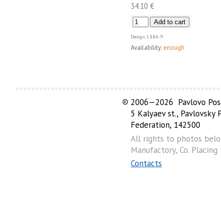
34.10 €
Design
1884-9
Availability:
enough
©
2006—2026 Pavlovo Posa
5 Kalyaev st., Pavlovsky
Federation, 142500
All rights to photos bel
Manufactory, Co. Placing
Contacts