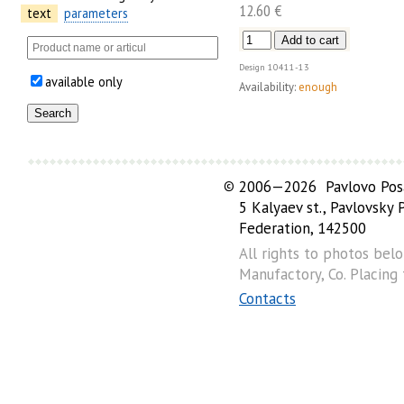
12.60 €
text
parameters
Design
10411-13
available only
Availability:
enough
©
2006—2026 Pavlovo Posa
5 Kalyaev st., Pavlovsky
Federation, 142500
All rights to photos bel
Manufactory, Co. Placing
Contacts