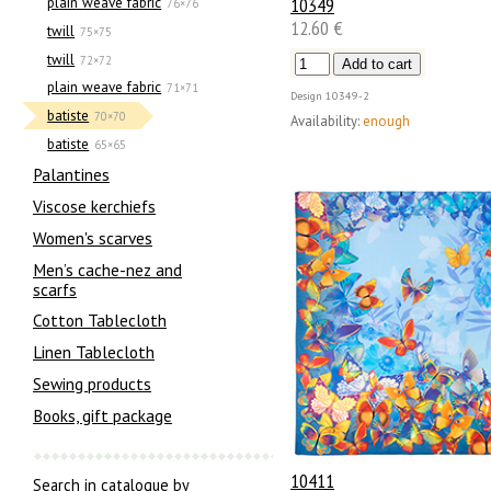
10349
plain weave fabric
76×76
12.60 €
twill
75×75
twill
72×72
plain weave fabric
71×71
Design
10349-2
batiste
70×70
Availability:
enough
batiste
65×65
Palantines
Viscose kerchiefs
Women's scarves
Men’s cache-nez and
scarfs
Cotton Tablecloth
Linen Tablecloth
Sewing products
Books, gift package
10411
Search in catalogue by