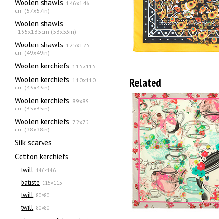
Woolen shawls
146x146
cm (57x57in)
Woolen shawls
135х135cm (53x53in)
Woolen shawls
125x125
cm (49x49in)
Woolen kerchiefs
115x115
Woolen kerchiefs
Related
110x110
cm (43x43in)
Woolen kerchiefs
89x89
cm (35x35in)
Woolen kerchiefs
72x72
cm (28x28in)
Silk scarves
Сotton kerchiefs
twill
146×146
batiste
115×115
twill
80×80
twill
80×80