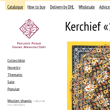
Catalogue
How to buy
Delivery by DHL
Wholesale
Advice
Kerchief 
Collectible
Novelty
Thematic
Sale
Popular
Woolen shawls
148x148
cm (58x58in)