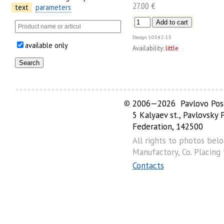
27.00 €
text
parameters
Design
10542-15
available only
Availability:
little
©
2006—2026 Pavlovo Posa
5 Kalyaev st., Pavlovsky
Federation, 142500
All rights to photos bel
Manufactory, Co. Placing
Contacts