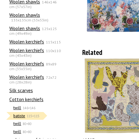
Woolen shawls
146x146
cm (57x57in)
Woolen shawls
135х135cm (53x53in)
Woolen shawls
125x125
cm (49x49in)
Woolen kerchiefs
115x115
Woolen kerchiefs
Related
110x110
cm (43x43in)
Woolen kerchiefs
89x89
cm (35x35in)
Woolen kerchiefs
72x72
cm (28x28in)
Silk scarves
Сotton kerchiefs
twill
146×146
batiste
115×115
twill
80×80
twill
80×80