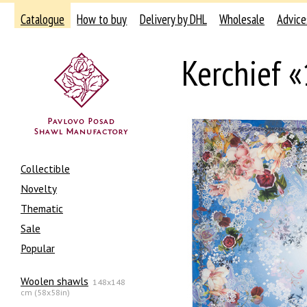
Catalogue
How to buy
Delivery by DHL
Wholesale
Advice
Kerchief 
Collectible
Novelty
Thematic
Sale
Popular
Woolen shawls
148x148
cm (58x58in)