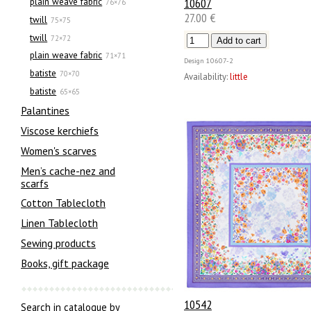
10607
plain weave fabric
76×76
27.00 €
twill
75×75
twill
72×72
plain weave fabric
71×71
Design
10607-2
batiste
70×70
Availability:
little
batiste
65×65
Palantines
Viscose kerchiefs
Women's scarves
Men’s cache-nez and
scarfs
Cotton Tablecloth
Linen Tablecloth
Sewing products
Books, gift package
10542
Search in catalogue by