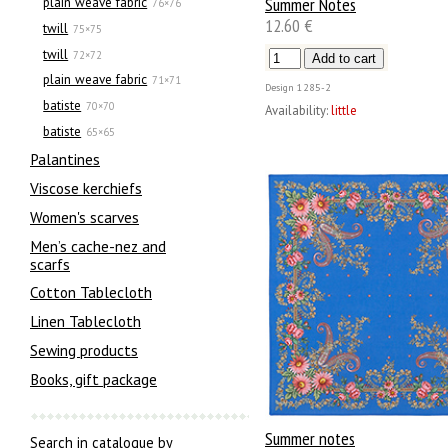
Summer Notes
plain weave fabric
76×76
12.60 €
twill
75×75
twill
72×72
plain weave fabric
71×71
Design
1285-2
batiste
70×70
Availability:
little
batiste
65×65
Palantines
Viscose kerchiefs
Women's scarves
Men’s cache-nez and
scarfs
Cotton Tablecloth
Linen Tablecloth
Sewing products
Books, gift package
Summer notes
Search in catalogue by