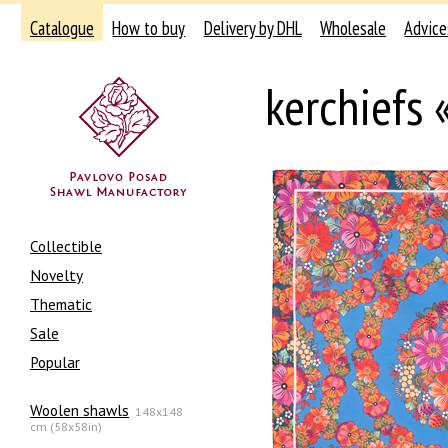
Catalogue
How to buy
Delivery by DHL
Wholesale
Advice
kerchiefs
Collectible
Novelty
Thematic
Sale
Popular
Woolen shawls
148x148
cm (58x58in)