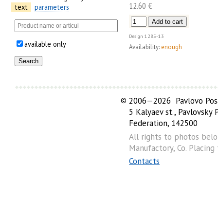
12.60 €
text
parameters
Design
1285-13
available only
Availability:
enough
©
2006—2026 Pavlovo Posa
5 Kalyaev st., Pavlovsky
Federation, 142500
All rights to photos bel
Manufactory, Co. Placing
Contacts