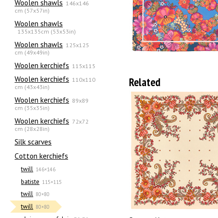
Woolen shawls
146x146
cm (57x57in)
Woolen shawls
135х135cm (53x53in)
Woolen shawls
125x125
cm (49x49in)
Woolen kerchiefs
115x115
Woolen kerchiefs
Related
110x110
cm (43x43in)
Woolen kerchiefs
89x89
cm (35x35in)
Woolen kerchiefs
72x72
cm (28x28in)
Silk scarves
Сotton kerchiefs
twill
146×146
batiste
115×115
twill
80×80
twill
80×80