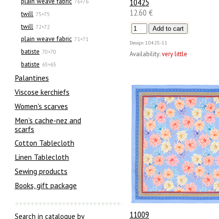
10425
plain weave fabric
76×76
12.60 €
twill
75×75
twill
72×72
plain weave fabric
71×71
Design
10425-11
batiste
70×70
Availability:
very little
batiste
65×65
Palantines
Viscose kerchiefs
Women's scarves
Men’s cache-nez and
scarfs
Cotton Tablecloth
Linen Tablecloth
Sewing products
Books, gift package
11009
Search in catalogue by