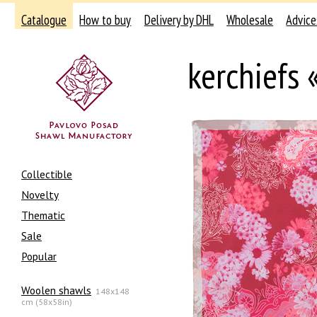
Catalogue
How to buy
Delivery by DHL
Wholesale
Advice
kerchiefs
Collectible
Novelty
Thematic
Sale
Popular
Woolen shawls
148x148
cm (58x58in)