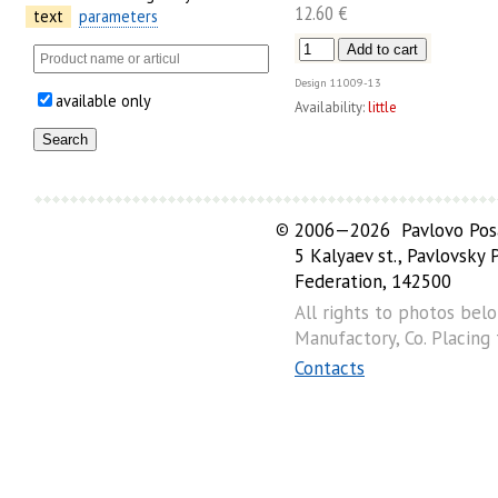
12.60 €
text
parameters
Design
11009-13
available only
Availability:
little
©
2006—2026 Pavlovo Posa
5 Kalyaev st., Pavlovsky
Federation, 142500
All rights to photos bel
Manufactory, Co. Placing
Contacts