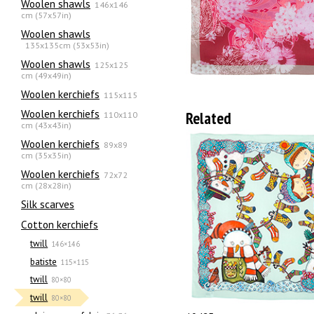
Woolen shawls
146x146
cm (57x57in)
Woolen shawls
135х135cm (53x53in)
Woolen shawls
125x125
cm (49x49in)
Woolen kerchiefs
115x115
Woolen kerchiefs
Related
110x110
cm (43x43in)
Woolen kerchiefs
89x89
cm (35x35in)
Woolen kerchiefs
72x72
cm (28x28in)
Silk scarves
Сotton kerchiefs
twill
146×146
batiste
115×115
twill
80×80
twill
80×80