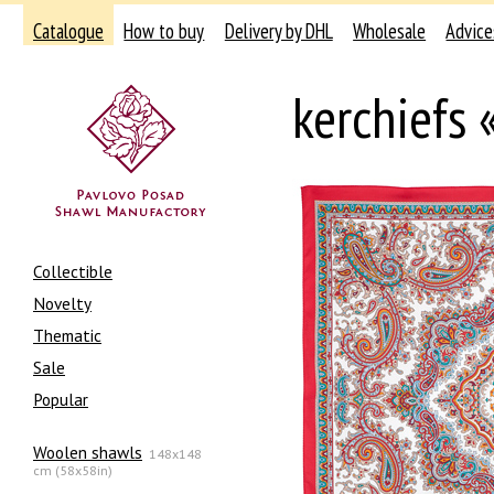
Catalogue
How to buy
Delivery by DHL
Wholesale
Advice
kerchiefs 
Collectible
Novelty
Thematic
Sale
Popular
Woolen shawls
148x148
cm (58x58in)