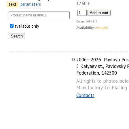
12.60 €
text
parameters
Design
10548-2
available only
Availability:
enough
©
2006—2026 Pavlovo Posa
5 Kalyaev st., Pavlovsky
Federation, 142500
All rights to photos bel
Manufactory, Co. Placing
Contacts