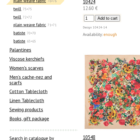
10424
plain weave fabric
76×76
12.60 €
twill
75×75
twill
72×72
plain weave fabric
71×71
Design
10424-14
batiste
70×70
Availability:
enough
batiste
65×65
Palantines
Viscose kerchiefs
Women's scarves
Men’s cache-nez and
scarfs
Cotton Tablecloth
Linen Tablecloth
Sewing products
Books, gift package
10548
Search in catalogue by