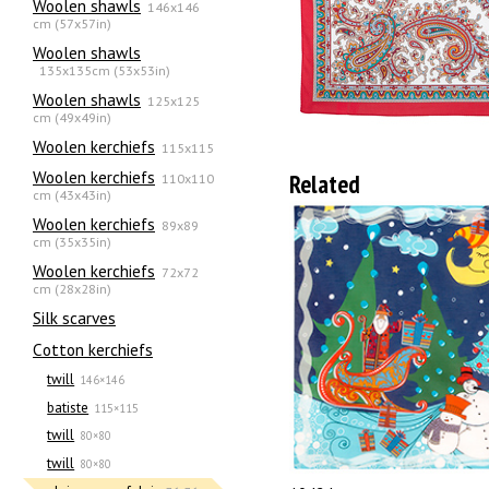
Woolen shawls
146x146
cm (57x57in)
Woolen shawls
135х135cm (53x53in)
Woolen shawls
125x125
cm (49x49in)
Woolen kerchiefs
115x115
Woolen kerchiefs
Related
110x110
cm (43x43in)
Woolen kerchiefs
89x89
cm (35x35in)
Woolen kerchiefs
72x72
cm (28x28in)
Silk scarves
Сotton kerchiefs
twill
146×146
batiste
115×115
twill
80×80
twill
80×80