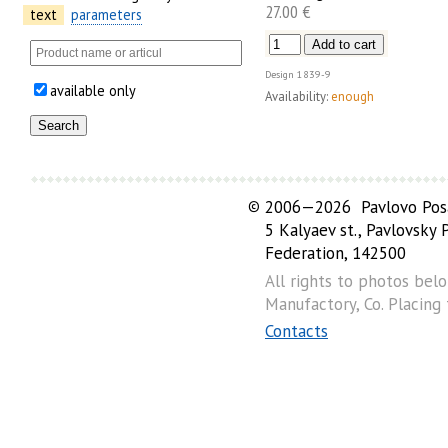
27.00 €
text
parameters
Design
1839-9
available only
Availability:
enough
©
2006—2026 Pavlovo Posa
5 Kalyaev st., Pavlovsky
Federation, 142500
All rights to photos bel
Manufactory, Co. Placing
Contacts