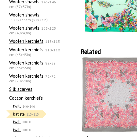
Woolen shawls
146x146
cm (57x57in)
Woolen shawls
135х135cm (53x53in)
Woolen shawls
125x125
cm (49x49in)
Woolen kerchiefs
115x115
Woolen kerchiefs
Related
110x110
cm (43x43in)
Woolen kerchiefs
89x89
cm (35x35in)
Woolen kerchiefs
72x72
cm (28x28in)
Silk scarves
Сotton kerchiefs
twill
146×146
batiste
115×115
twill
80×80
twill
80×80