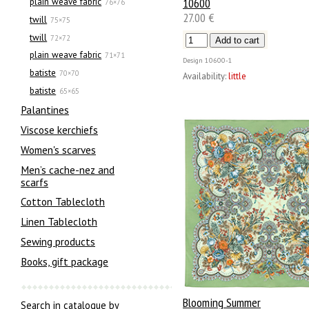
10600
plain weave fabric
76×76
27.00 €
twill
75×75
twill
72×72
plain weave fabric
71×71
Design
10600-1
batiste
70×70
Availability:
little
batiste
65×65
Palantines
Viscose kerchiefs
Women's scarves
Men’s cache-nez and
scarfs
Cotton Tablecloth
Linen Tablecloth
Sewing products
Books, gift package
Blooming Summer
Search in catalogue by