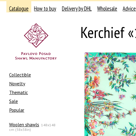
Catalogue
How to buy
Delivery by DHL
Wholesale
Advice
Kerchief 
Collectible
Novelty
Thematic
Sale
Popular
Woolen shawls
148x148
cm (58x58in)