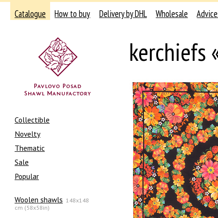
Catalogue
How to buy
Delivery by DHL
Wholesale
Advice
kerchiefs
Collectible
Novelty
Thematic
Sale
Popular
Woolen shawls
148x148
cm (58x58in)