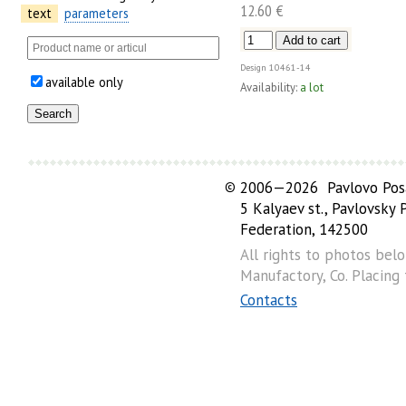
12.60 €
text
parameters
Design
10461-14
available only
Availability:
a lot
©
2006—2026 Pavlovo Posa
5 Kalyaev st., Pavlovsky
Federation, 142500
All rights to photos bel
Manufactory, Co. Placing
Contacts