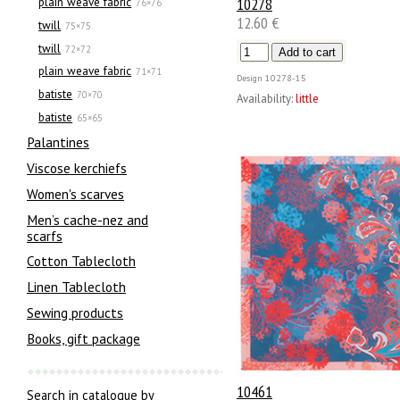
10278
plain weave fabric
76×76
12.60 €
twill
75×75
twill
72×72
plain weave fabric
71×71
Design
10278-15
batiste
70×70
Availability:
little
batiste
65×65
Palantines
Viscose kerchiefs
Women's scarves
Men’s cache-nez and
scarfs
Cotton Tablecloth
Linen Tablecloth
Sewing products
Books, gift package
10461
Search in catalogue by