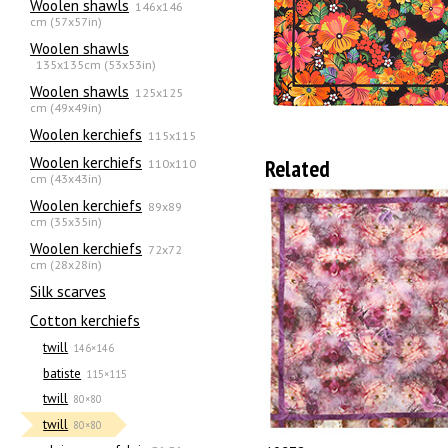
Woolen shawls
146x146
cm (57x57in)
Woolen shawls
135х135cm (53x53in)
Woolen shawls
125x125
cm (49x49in)
Woolen kerchiefs
115x115
Woolen kerchiefs
Related
110x110
cm (43x43in)
Woolen kerchiefs
89x89
cm (35x35in)
Woolen kerchiefs
72x72
cm (28x28in)
Silk scarves
Сotton kerchiefs
twill
146×146
batiste
115×115
twill
80×80
twill
80×80