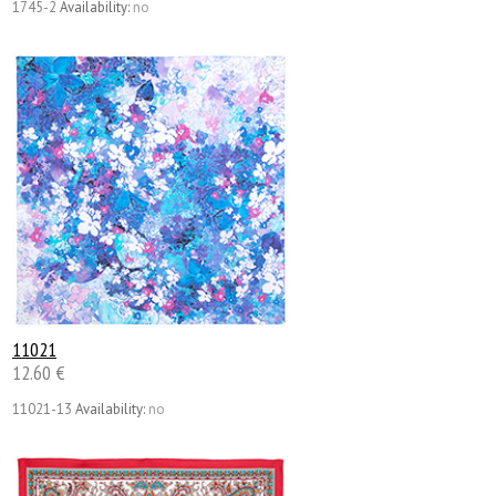
1745-2
Availability:
no
11021
12.60 €
11021-13
Availability:
no