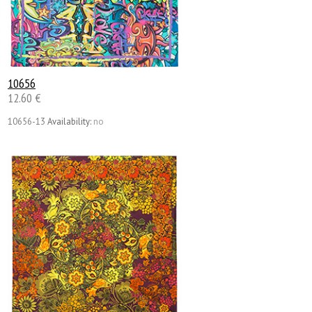
10656
12.60 €
10656-13
Availability:
no