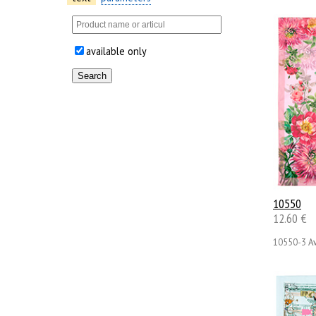
available only
10550
12.60 €
10550-3
Av