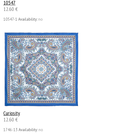
10547
12.60 €
10547-1
Availability:
no
Сuriosity
12.60 €
1746-13
Availability:
no