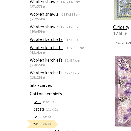
Woolen shawls
146x146 cm
(57x57in)
Woolen shawls
135х135cm
(53x53in)
Woolen shawls
Сuriosity
125x125 cm
(49x49in)
12.60 €
Woolen kerchiefs
115x115
1746-1
Ava
Woolen kerchiefs
110x110 cm
(43x43in)
Woolen kerchiefs
89x89 cm
(35x35in)
Woolen kerchiefs
72x72 cm
(28x28in)
Silk scarves
Сotton kerchiefs
twill
146×146
batiste
115×115
twill
80×80
twill
80×80