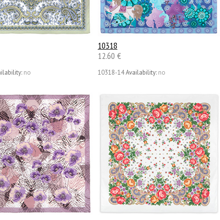
10318
12.60 €
ilability:
no
10318-14
Availability:
no