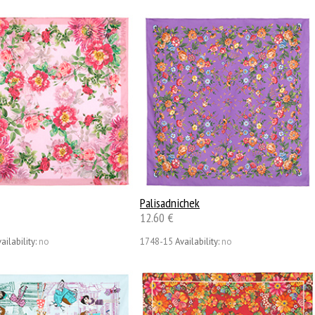
Palisadnichek
12.60 €
ailability:
no
1748-15
Availability:
no