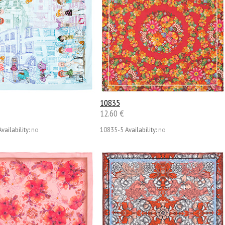
10835
12.60 €
Availability:
no
10835-5
Availability:
no