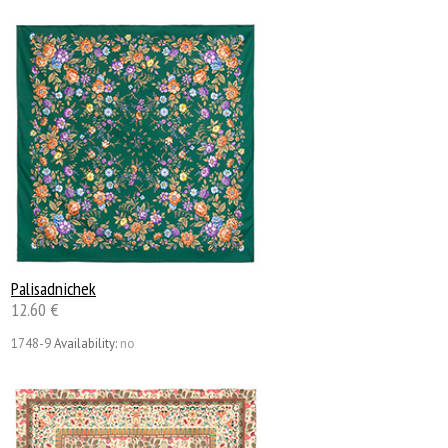
Palisadnichek
12.60 €
1748-9
Availability:
no