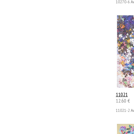
10270-6
Av
11021
12.60 €
11021-2
Av