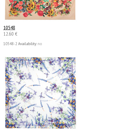
10548
12.60 €
10548-2
Availability:
no