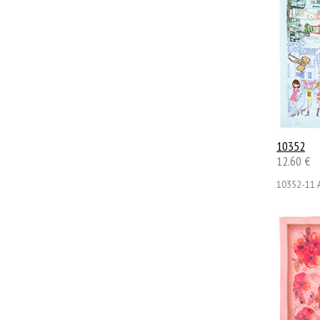
10352
12.60 €
10352-11