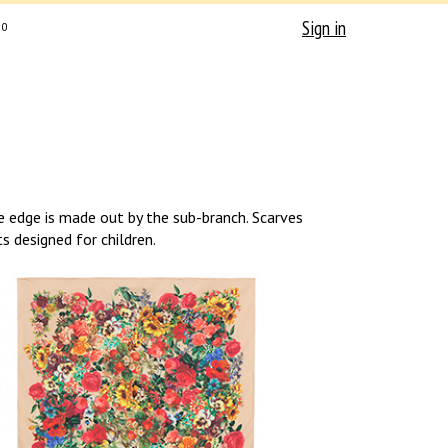
Sign in
0
e edge is made out by the sub-branch. Scarves
s designed for children.