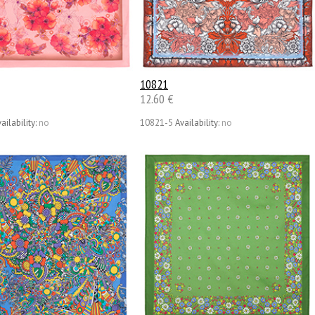
10821
12.60 €
ailability:
no
10821-5
Availability:
no