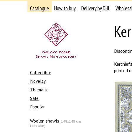
Catalogue
How to buy
Delivery by DHL
Wholesa
Ker
Disconti
Kerchief
printed d
Collectible
Novelty
Thematic
Sale
Popular
Woolen shawls
148x148 cm
(58x58in)