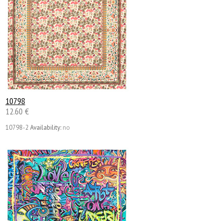
10798
12.60 €
10798-2
Availability:
no