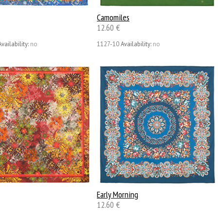
Camomiles
12.60 €
Availability:
no
1127-10
Availability:
no
Early Morning
12.60 €