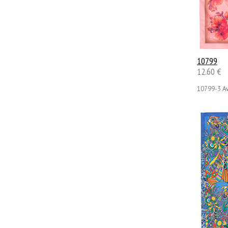
10799
12.60 €
10799-3
Av