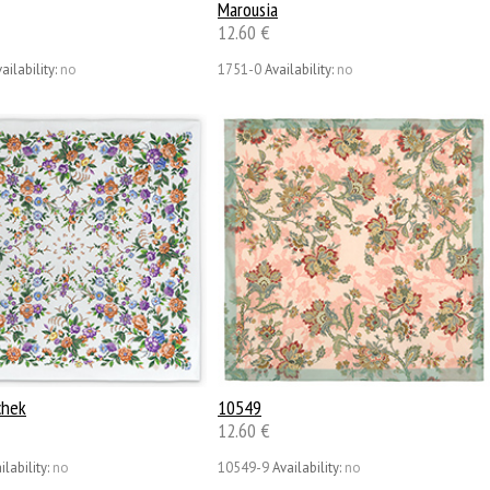
Marousia
12.60 €
ailability:
no
1751-0
Availability:
no
chek
10549
12.60 €
ilability:
no
10549-9
Availability:
no