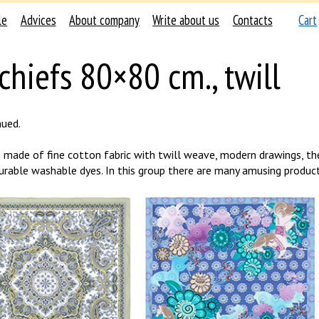
le
Advices
About company
Write about us
Contacts
Cart
chiefs 80×80 cm., twill
nued.
s made of fine cotton fabric with twill weave, modern drawings, th
urable washable dyes. In this group there are many amusing product