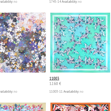
ailability:
no
1745-14
Availability:
no
11003
12.60 €
ailability:
no
11003-11
Availability:
no