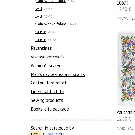
plain weave fabric
76×76
10679
12.60 €
twill
75×75
twill
72×72
10679-1
Av
plain weave fabric
71×71
batiste
70×70
batiste
65×65
Palantines
Viscose kerchiefs
Women's scarves
Men’s cache-nez and scarfs
Cotton Tablecloth
Linen Tablecloth
Sewing products
Books, gift package
Palisadni
12.60 €
Search in catalogue by
1748-0
Ava
text
parameters