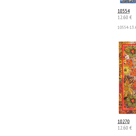
10554
12.60 €
10554-13
10270
12.60 €