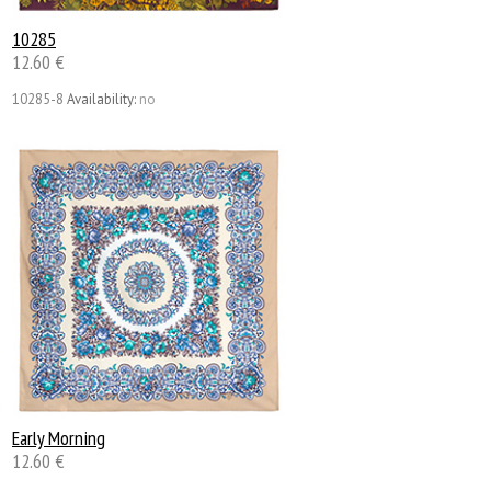
10285
12.60 €
10285-8
Availability:
no
Early Morning
12.60 €