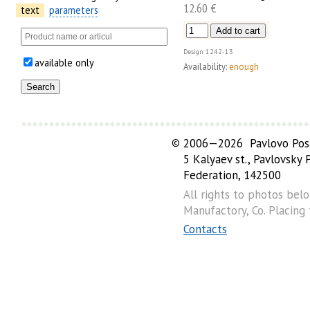
12.60 €
text
parameters
Design
1242-13
available only
Availability:
enough
©
2006—2026 Pavlovo Posa
5 Kalyaev st., Pavlovsky
Federation, 142500
All rights to photos bel
Manufactory, Co. Placing
Contacts