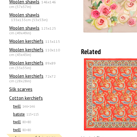
Woolen shawls
146x146
cm (57x57in)
Woolen shawls
135х135cm (53x53in)
Woolen shawls
125x125
cm (49x49in)
Woolen kerchiefs
115x115
Woolen kerchiefs
Related
110x110
cm (43x43in)
Woolen kerchiefs
89x89
cm (35x35in)
Woolen kerchiefs
72x72
cm (28x28in)
Silk scarves
Сotton kerchiefs
twill
146×146
batiste
115×115
twill
80×80
twill
80×80