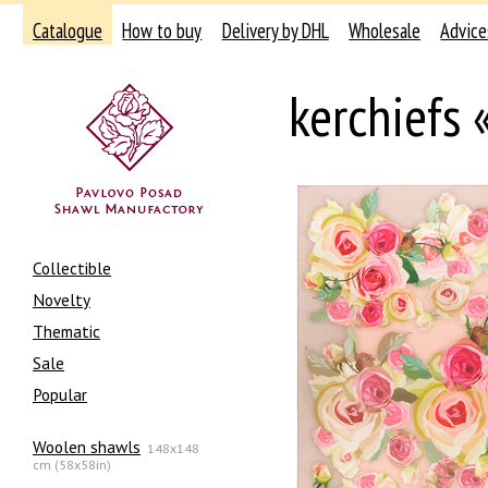
Catalogue
How to buy
Delivery by DHL
Wholesale
Advice
kerchiefs
Collectible
Novelty
Thematic
Sale
Popular
Woolen shawls
148x148
cm (58x58in)