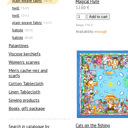
Magical Flute
plain weave fabric
76×76
12.60 €
twill
75×75
twill
72×72
plain weave fabric
71×71
Design
778-5
batiste
70×70
Availability:
enough
batiste
65×65
Palantines
Viscose kerchiefs
Women's scarves
Men’s cache-nez and
scarfs
Cotton Tablecloth
Linen Tablecloth
Sewing products
Books, gift package
Cats on the fishing
Search in catalogue by